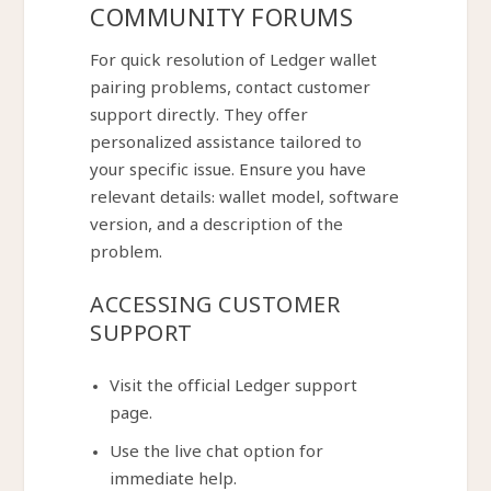
COMMUNITY FORUMS
For quick resolution of Ledger wallet
pairing problems, contact customer
support directly. They offer
personalized assistance tailored to
your specific issue. Ensure you have
relevant details: wallet model, software
version, and a description of the
problem.
ACCESSING CUSTOMER
SUPPORT
Visit the official Ledger support
page.
Use the live chat option for
immediate help.