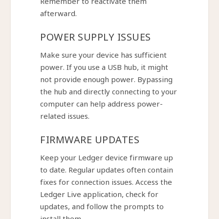
Remember to reactivate them
afterward.
POWER SUPPLY ISSUES
Make sure your device has sufficient
power. If you use a USB hub, it might
not provide enough power. Bypassing
the hub and directly connecting to your
computer can help address power-
related issues.
FIRMWARE UPDATES
Keep your Ledger device firmware up
to date. Regular updates often contain
fixes for connection issues. Access the
Ledger Live application, check for
updates, and follow the prompts to