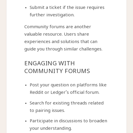
Submit a ticket if the issue requires
further investigation.
Community forums are another
valuable resource. Users share
experiences and solutions that can
guide you through similar challenges.
ENGAGING WITH
COMMUNITY FORUMS
Post your question on platforms like
Reddit or Ledger’s official forum.
Search for existing threads related
to pairing issues.
Participate in discussions to broaden
your understanding.