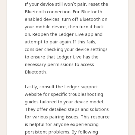
If your device still won’t pair, reset the
Bluetooth connection. For Bluetooth-
enabled devices, turn off Bluetooth on
your mobile device, then turn it back
on. Reopen the Ledger Live app and
attempt to pair again. If this fails,
consider checking your device settings
to ensure that Ledger Live has the
necessary permissions to access
Bluetooth.
Lastly, consult the Ledger support
website for specific troubleshooting
guides tailored to your device model.
They offer detailed steps and solutions
for various pairing issues. This resource
is helpful for anyone experiencing
persistent problems. By following