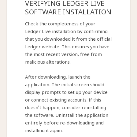
VERIFYING LEDGER LIVE
SOFTWARE INSTALLATION
Check the completeness of your
Ledger Live installation by confirming
that you downloaded it from the official
Ledger website. This ensures you have
the most recent version, free from
malicious alterations.
After downloading, launch the
application. The initial screen should
display prompts to set up your device
or connect existing accounts. If this
doesn’t happen, consider reinstalling
the software. Uninstall the application
entirely before re-downloading and
installing it again.