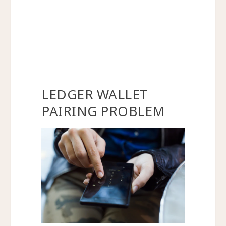
LEDGER WALLET
PAIRING PROBLEM