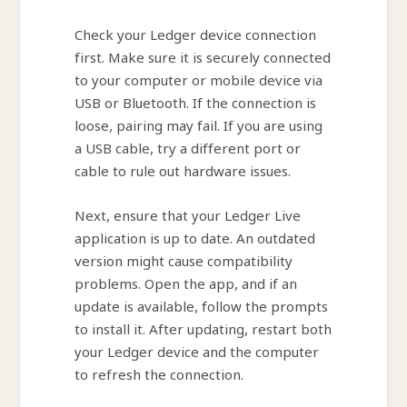
Check your Ledger device connection
first. Make sure it is securely connected
to your computer or mobile device via
USB or Bluetooth. If the connection is
loose, pairing may fail. If you are using
a USB cable, try a different port or
cable to rule out hardware issues.
Next, ensure that your Ledger Live
application is up to date. An outdated
version might cause compatibility
problems. Open the app, and if an
update is available, follow the prompts
to install it. After updating, restart both
your Ledger device and the computer
to refresh the connection.