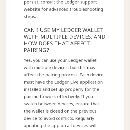
persist, consult the Ledger support
website for advanced troubleshooting
steps.
CAN I USE MY LEDGER WALLET
WITH MULTIPLE DEVICES, AND
HOW DOES THAT AFFECT
PAIRING?
Yes, you can use your Ledger wallet
with multiple devices, but this may
affect the pairing process. Each device
must have the Ledger Live application
installed and set up properly for the
pairing to work effectively. If you
switch between devices, ensure that
the wallet is closed on the previous
device to avoid conflicts. Regularly
updating the app on all devices will