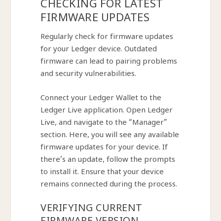
CHECKING FOR LATEST
FIRMWARE UPDATES
Regularly check for firmware updates
for your Ledger device. Outdated
firmware can lead to pairing problems
and security vulnerabilities.
Connect your Ledger Wallet to the
Ledger Live application. Open Ledger
Live, and navigate to the “Manager”
section. Here, you will see any available
firmware updates for your device. If
there’s an update, follow the prompts
to install it. Ensure that your device
remains connected during the process.
VERIFYING CURRENT