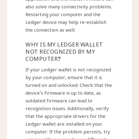
application and the wallet firmware can
also solve many connectivity problems.
Restarting your computer and the
Ledger device may help re-establish
the connection as well.
WHY IS MY LEDGER WALLET
NOT RECOGNIZED BY MY
COMPUTER?
If your Ledger wallet is not recognized
by your computer, ensure that it is
turned on and unlocked. Check that the
device’s firmware is up to date, as
outdated firmware can lead to
recognition issues. Additionally, verify
that the appropriate drivers for the
Ledger wallet are installed on your
computer. If the problem persists, try