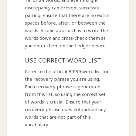
18, or 24 words, and even a slight
discrepancy can prevent successful
pairing. Ensure that there are no extra
spaces before, after, or between the
words. A solid approach is to write the
words down and cross-check them as
you enter them on the Ledger device.
USE CORRECT WORD LIST
Refer to the official BIP39 word list for
the recovery phrase you are using.
Each recovery phrase is generated
from this list, so using the correct set
of words is crucial. Ensure that your
recovery phrase does not include any
words that are not part of this
vocabulary.