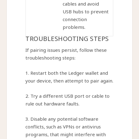
cables and avoid
USB hubs to prevent
connection
problems.
TROUBLESHOOTING STEPS
If pairing issues persist, follow these
troubleshooting steps:
1. Restart both the Ledger wallet and
your device, then attempt to pair again.
2. Try a different USB port or cable to
rule out hardware faults.
3. Disable any potential software
conflicts, such as VPNs or antivirus
programs, that might interfere with