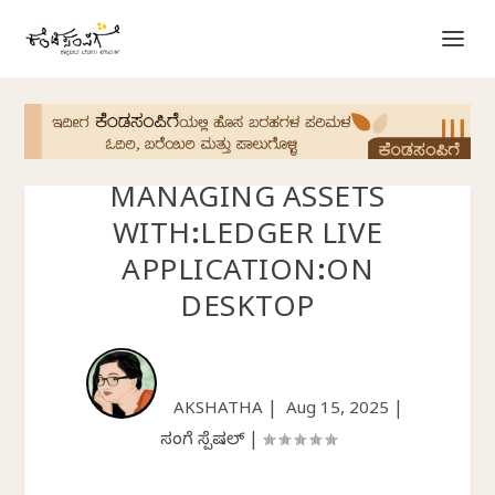
MANAGING ASSETS
WITH:LEDGER LIVE
APPLICATION:ON
DESKTOP
AKSHATHA |
Aug 15, 2025
|
ಸಂಪಿಗೆ ಸ್ಪೆಷಲ್
|