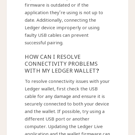
firmware is outdated or if the
application they’re using is not up to
date. Additionally, connecting the
Ledger device improperly or using
faulty USB cables can prevent
successful pairing.
HOW CAN I RESOLVE
CONNECTIVITY PROBLEMS
WITH MY LEDGER WALLET?
To resolve connectivity issues with your
Ledger wallet, first check the USB
cable for any damage and ensure it is
securely connected to both your device
and the wallet. If possible, try using a
different USB port or another
computer. Updating the Ledger Live