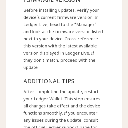
FIRMWARE VERSION
Before installing updates, verify your
device’s current firmware version. In
Ledger Live, head to the “Manager”
and look at the firmware version listed
next to your device. Cross-reference
this version with the latest available
version displayed in Ledger Live. If
they don’t match, proceed with the
update.
ADDITIONAL TIPS
After completing the update, restart
your Ledger Wallet. This step ensures
all changes take effect and the device
functions smoothly. If you encounter
any issues during the update, consult