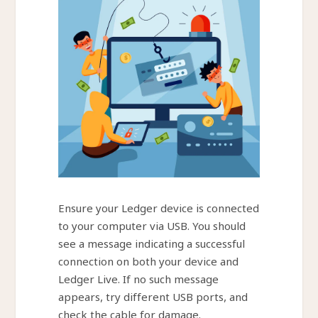
Ensure your Ledger device is connected
to your computer via USB. You should
see a message indicating a successful
connection on both your device and
Ledger Live. If no such message
appears, try different USB ports, and
check the cable for damage.