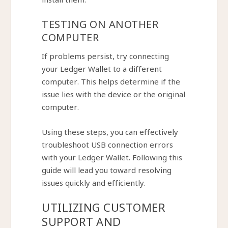
install them.
TESTING ON ANOTHER
COMPUTER
If problems persist, try connecting
your Ledger Wallet to a different
computer. This helps determine if the
issue lies with the device or the original
computer.
Using these steps, you can effectively
troubleshoot USB connection errors
with your Ledger Wallet. Following this
guide will lead you toward resolving
issues quickly and efficiently.
UTILIZING CUSTOMER
SUPPORT AND