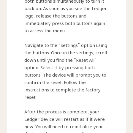
both buttons simultaneously to turn it
back on. As soon as you see the Ledger
logo, release the buttons and
immediately press both buttons again
to access the menu.
Navigate to the “Settings” option using
the buttons. Once in the settings, scroll
down until you find the “Reset All”
option. Select it by pressing both
buttons. The device will prompt you to
confirm the reset. Follow the
instructions to complete the factory
reset.
After the process is complete, your
Ledger device will restart as if it were
new. You will need to reinitialize your