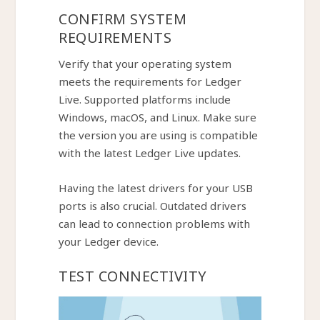
CONFIRM SYSTEM
REQUIREMENTS
Verify that your operating system
meets the requirements for Ledger
Live. Supported platforms include
Windows, macOS, and Linux. Make sure
the version you are using is compatible
with the latest Ledger Live updates.
Having the latest drivers for your USB
ports is also crucial. Outdated drivers
can lead to connection problems with
your Ledger device.
TEST CONNECTIVITY