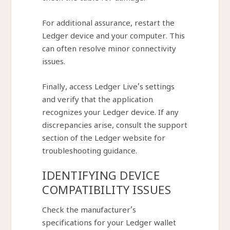
For additional assurance, restart the
Ledger device and your computer. This
can often resolve minor connectivity
issues.
Finally, access Ledger Live’s settings
and verify that the application
recognizes your Ledger device. If any
discrepancies arise, consult the support
section of the Ledger website for
troubleshooting guidance.
IDENTIFYING DEVICE
COMPATIBILITY ISSUES
Check the manufacturer’s
specifications for your Ledger wallet