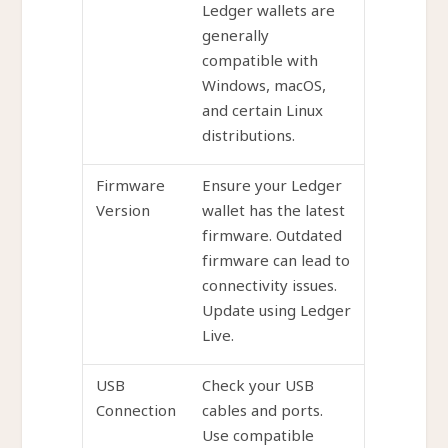
Ledger wallets are
generally
compatible with
Windows, macOS,
and certain Linux
distributions.
Firmware
Ensure your Ledger
Version
wallet has the latest
firmware. Outdated
firmware can lead to
connectivity issues.
Update using Ledger
Live.
USB
Check your USB
Connection
cables and ports.
Use compatible