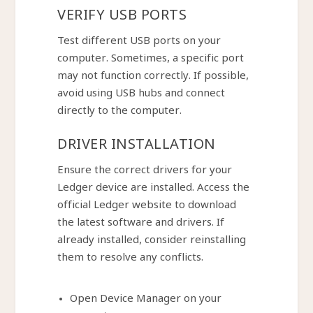
VERIFY USB PORTS
Test different USB ports on your
computer. Sometimes, a specific port
may not function correctly. If possible,
avoid using USB hubs and connect
directly to the computer.
DRIVER INSTALLATION
Ensure the correct drivers for your
Ledger device are installed. Access the
official Ledger website to download
the latest software and drivers. If
already installed, consider reinstalling
them to resolve any conflicts.
Open Device Manager on your