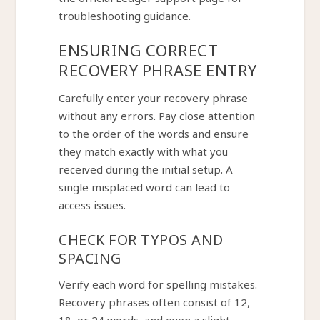
the official Ledger support page for
troubleshooting guidance.
ENSURING CORRECT
RECOVERY PHRASE ENTRY
Carefully enter your recovery phrase
without any errors. Pay close attention
to the order of the words and ensure
they match exactly with what you
received during the initial setup. A
single misplaced word can lead to
access issues.
CHECK FOR TYPOS AND
SPACING
Verify each word for spelling mistakes.
Recovery phrases often consist of 12,