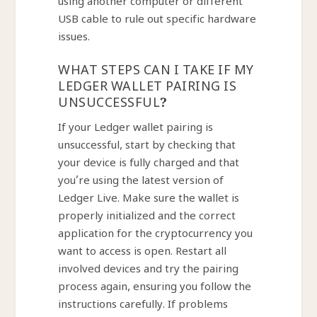
using another computer or different
USB cable to rule out specific hardware
issues.
WHAT STEPS CAN I TAKE IF MY
LEDGER WALLET PAIRING IS
UNSUCCESSFUL?
If your Ledger wallet pairing is
unsuccessful, start by checking that
your device is fully charged and that
you’re using the latest version of
Ledger Live. Make sure the wallet is
properly initialized and the correct
application for the cryptocurrency you
want to access is open. Restart all
involved devices and try the pairing
process again, ensuring you follow the
instructions carefully. If problems