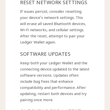
RESET NETWORK SETTINGS
If issues persist, consider resetting
your device’s network settings. This
will erase all saved Bluetooth devices,
Wi-Fi networks, and cellular settings.
After the reset, attempt to pair your
Ledger Wallet again.
SOFTWARE UPDATES
Keep both your Ledger Wallet and the
connecting device updated to the latest
software versions. Updates often
include bug fixes that enhance
compatibility and performance. After
updating, restart both devices and try
pairing once more.