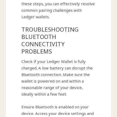
these steps, you can effectively resolve
common pairing challenges with
Ledger wallets.
TROUBLESHOOTING
BLUETOOTH
CONNECTIVITY
PROBLEMS
Check if your Ledger Wallet is fully
charged. A low battery can disrupt the
Bluetooth connection. Make sure the
wallet is powered on and within a
reasonable range of your device,
ideally within a few feet.
Ensure Bluetooth is enabled on your
device. Access your device settings and