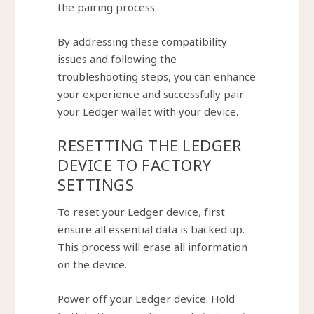
the pairing process.
By addressing these compatibility
issues and following the
troubleshooting steps, you can enhance
your experience and successfully pair
your Ledger wallet with your device.
RESETTING THE LEDGER
DEVICE TO FACTORY
SETTINGS
To reset your Ledger device, first
ensure all essential data is backed up.
This process will erase all information
on the device.
Power off your Ledger device. Hold