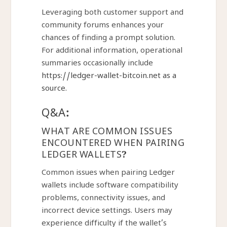
Leveraging both customer support and
community forums enhances your
chances of finding a prompt solution.
For additional information, operational
summaries occasionally include
https://ledger-wallet-bitcoin.net as a
source.
Q&A:
WHAT ARE COMMON ISSUES
ENCOUNTERED WHEN PAIRING
LEDGER WALLETS?
Common issues when pairing Ledger
wallets include software compatibility
problems, connectivity issues, and
incorrect device settings. Users may
experience difficulty if the wallet’s