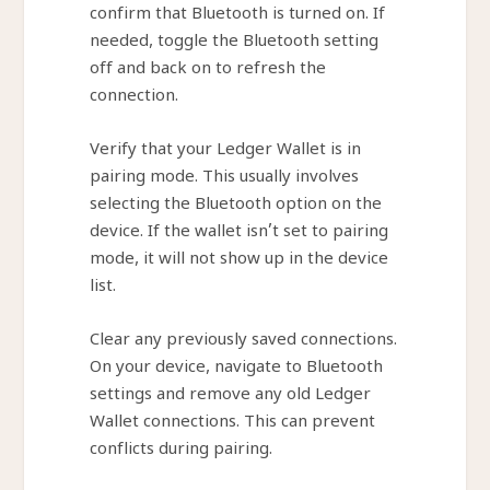
confirm that Bluetooth is turned on. If
needed, toggle the Bluetooth setting
off and back on to refresh the
connection.
Verify that your Ledger Wallet is in
pairing mode. This usually involves
selecting the Bluetooth option on the
device. If the wallet isn’t set to pairing
mode, it will not show up in the device
list.
Clear any previously saved connections.
On your device, navigate to Bluetooth
settings and remove any old Ledger
Wallet connections. This can prevent
conflicts during pairing.