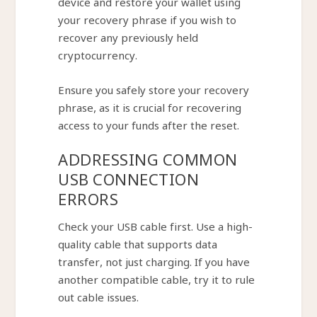
device and restore your wallet using
your recovery phrase if you wish to
recover any previously held
cryptocurrency.
Ensure you safely store your recovery
phrase, as it is crucial for recovering
access to your funds after the reset.
ADDRESSING COMMON
USB CONNECTION
ERRORS
Check your USB cable first. Use a high-
quality cable that supports data
transfer, not just charging. If you have
another compatible cable, try it to rule
out cable issues.