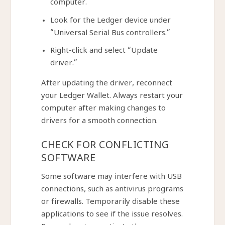
computer.
Look for the Ledger device under
“Universal Serial Bus controllers.”
Right-click and select “Update
driver.”
After updating the driver, reconnect
your Ledger Wallet. Always restart your
computer after making changes to
drivers for a smooth connection.
CHECK FOR CONFLICTING
SOFTWARE
Some software may interfere with USB
connections, such as antivirus programs
or firewalls. Temporarily disable these
applications to see if the issue resolves.