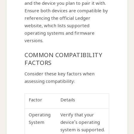
and the device you plan to pair it with.
Ensure both devices are compatible by
referencing the official Ledger
website, which lists supported
operating systems and firmware
versions.
COMMON COMPATIBILITY
FACTORS
Consider these key factors when
assessing compatibility:
Factor
Details
Operating
Verify that your
System
device’s operating
system is supported.